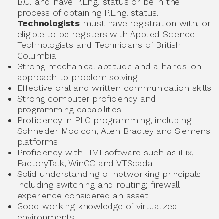
B.C. and have P.Eng. status or be in the
process of obtaining P.Eng. status.
Technologists
must have registration with, or
eligible to be registers with Applied Science
Technologists and Technicians of British
Columbia
Strong mechanical aptitude and a hands-on
approach to problem solving
Effective oral and written communication skills
Strong computer proficiency and
programming capabilities
Proficiency in PLC programming, including
Schneider Modicon, Allen Bradley and Siemens
platforms
Proficiency with HMI software such as iFix,
FactoryTalk, WinCC and VTScada
Solid understanding of networking principals
including switching and routing; firewall
experience considered an asset
Good working knowledge of virtualized
environments