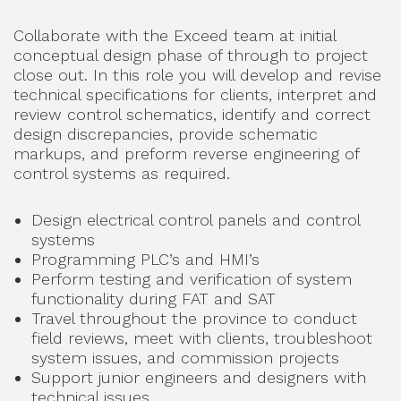
Collaborate with the Exceed team at initial
conceptual design phase of through to project
close out. In this role you will develop and revise
technical specifications for clients, interpret and
review control schematics, identify and correct
design discrepancies, provide schematic
markups, and preform reverse engineering of
control systems as required.
Design electrical control panels and control
systems
Programming PLC’s and HMI’s
Perform testing and verification of system
functionality during FAT and SAT
Travel throughout the province to conduct
field reviews, meet with clients, troubleshoot
system issues, and commission projects
Support junior engineers and designers with
technical issues