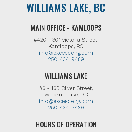
WILLIAMS LAKE, BC
MAIN OFFICE - KAMLOOPS
#420 - 301 Victoria Street,
Kamloops, BC
info@exceedeng.com
250-434-9489
WILLIAMS LAKE
#6 - 160 Oliver Street,
Williams Lake, BC
info@exceedeng.com
250-434-9489
HOURS OF OPERATION