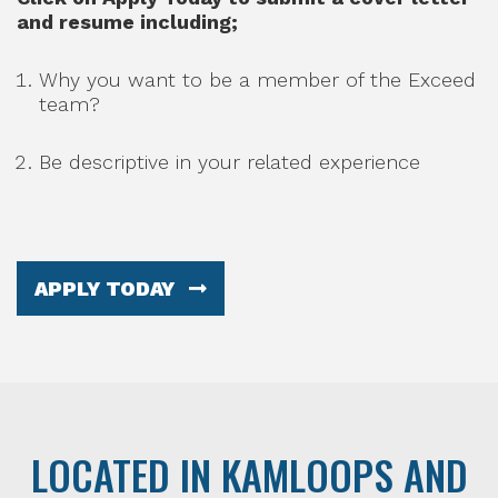
and resume including;
Why you want to be a member of the Exceed
team?
Be descriptive in your related experience
APPLY TODAY
LOCATED IN KAMLOOPS AND