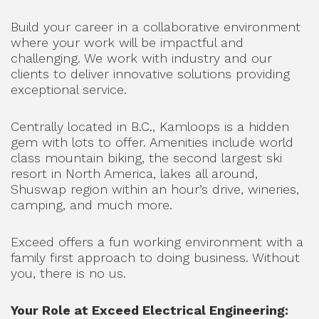
Build your career in a collaborative environment
where your work will be impactful and
challenging. We work with industry and our
clients to deliver innovative solutions providing
exceptional service.
Centrally located in B.C., Kamloops is a hidden
gem with lots to offer. Amenities include world
class mountain biking, the second largest ski
resort in North America, lakes all around,
Shuswap region within an hour’s drive, wineries,
camping, and much more.
Exceed offers a fun working environment with a
family first approach to doing business. Without
you, there is no us.
Your Role at Exceed Electrical Engineering: