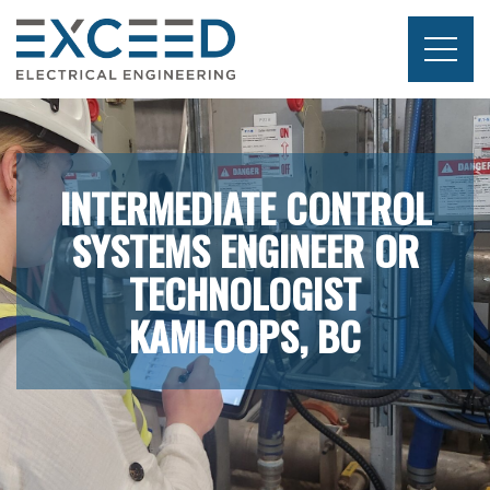
Skip
to
content
Exceed
Electrical
Engineering
INTERMEDIATE CONTROL
SYSTEMS ENGINEER OR
TECHNOLOGIST
KAMLOOPS, BC