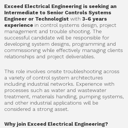
Exceed Electrical Engineering is seeking an
Intermediate to Senior Controls Systems
Engineer or Technologist
with
3-6 years
experience
in control systems design, project
management and trouble shooting. The
successful candidate will be responsible for
developing system designs, programming and
commissioning while effectively managing clients
relationships and project deliverables.
This role involves onsite troubleshooting across
a variety of control system architectures
including industrial networks. Experience with
processes such as water and wastewater
treatment, materials handling, pumping systems,
and other industrial applications will be
considered a strong asset.
Why join Exceed Electrical Engineering?