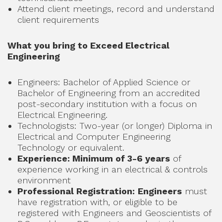
Attend client meetings, record and understand
client requirements
What you bring to Exceed Electrical
Engineering
Engineers: Bachelor of Applied Science or
Bachelor of Engineering from an accredited
post-secondary institution with a focus on
Electrical Engineering.
Technologists: Two-year (or longer) Diploma in
Electrical and Computer Engineering
Technology or equivalent.
Experience: Minimum of 3-6 years
of
experience working in an electrical & controls
environment
Professional Registration:
Engineers
must
have registration with, or eligible to be
registered with Engineers and Geoscientists of