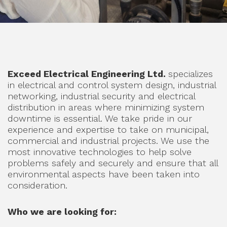
Exceed Electrical Engineering Ltd.
specializes
in electrical and control system design, industrial
networking, industrial security and electrical
distribution in areas where minimizing system
downtime is essential. We take pride in our
experience and expertise to take on municipal,
commercial and industrial projects. We use the
most innovative technologies to help solve
problems safely and securely and ensure that all
environmental aspects have been taken into
consideration.
Who we are looking for: