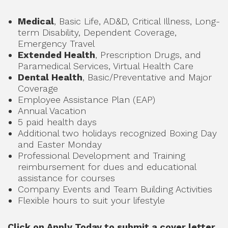
Medical
, Basic Life, AD&D, Critical Illness, Long-
term Disability, Dependent Coverage,
Emergency Travel
Extended Health
, Prescription Drugs, and
Paramedical Services, Virtual Health Care
Dental Health
, Basic/Preventative and Major
Coverage
Employee Assistance Plan (EAP)
Annual Vacation
5 paid health days
Additional two holidays recognized Boxing Day
and Easter Monday
Professional Development and Training
reimbursement for dues and educational
assistance for courses
Company Events and Team Building Activities
Flexible hours to suit your lifestyle
Click on Apply Today to submit a cover letter