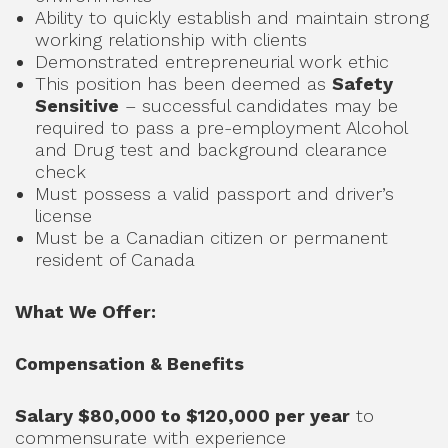
Ability to quickly establish and maintain strong
working relationship with clients
Demonstrated entrepreneurial work ethic
This position has been deemed as
Safety
Sensitive
– successful candidates may be
required to pass a pre-employment Alcohol
and Drug test and background clearance
check
Must possess a valid passport and driver’s
license
Must be a Canadian citizen or permanent
resident of Canada
What We Offer:
Compensation & Benefits
Salary $80,000 to $120,000 per year
to
commensurate with experience