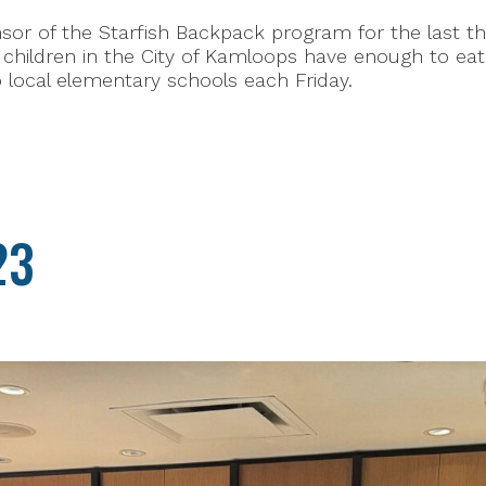
or of the Starfish Backpack program for the last thr
hildren in the City of Kamloops have enough to eat 
o local elementary schools each Friday.
23