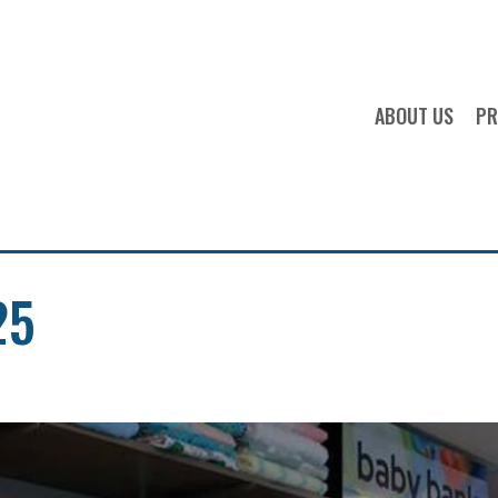
OPS FOOD 
ABOUT US
PR
25