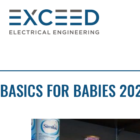
Skip
TAG:
KAMLO
to
content
Exceed
Electrical
Engineering
BASICS FOR BABIES 20