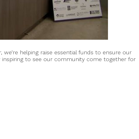
we’re helping raise essential funds to ensure our
ly inspiring to see our community come together for