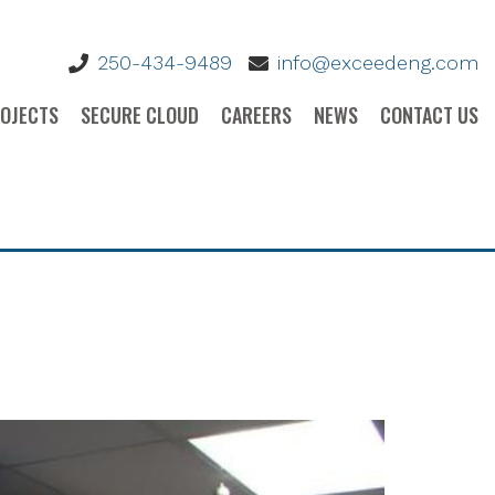
BANK
250-434-9489
info@exceedeng.com
OJECTS
SECURE CLOUD
CAREERS
NEWS
CONTACT US