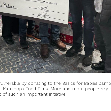
nerable by donating to the Basics for Babies campai
the Kamloops Food Bank. More and more people rely 
of such an important initiative.