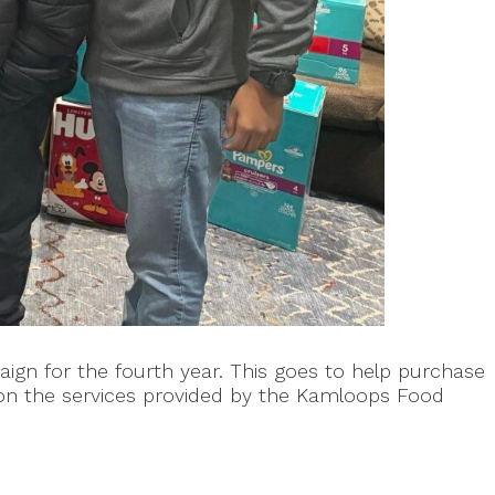
gn for the fourth year. This goes to help purchase
on the services provided by the Kamloops Food