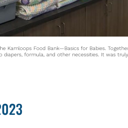
he Kamloops Food Bank—Basics for Babies. Together, 
 diapers, formula, and other necessities. It was tru
2023