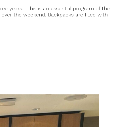
ee years. This is an essential program of the
over the weekend. Backpacks are filled with