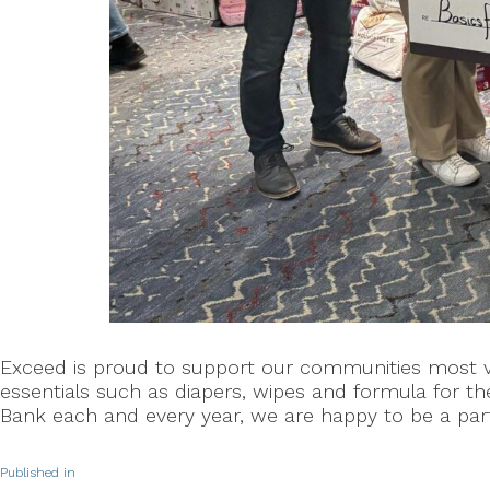
Exceed is proud to support our communities most vul
essentials such as diapers, wipes and formula for 
Bank each and every year, we are happy to be a part 
Published in