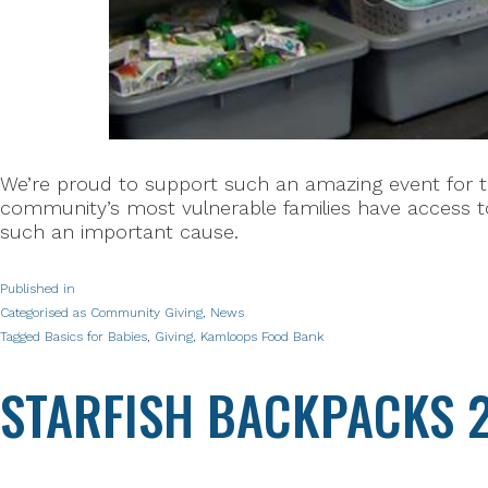
We’re proud to support such an amazing event for t
community’s most vulnerable families have access to
such an important cause.
Published in
Categorised as
Community Giving
,
News
Tagged
Basics for Babies
,
Giving
,
Kamloops Food Bank
STARFISH BACKPACKS 