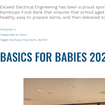
Exceed Electrical Engineering has been a proud spons
Kamloops Food Bank that ensures that school aged c
healthy, easy to prepare items, and then delivered t
Published in
Categorised as
News
Tagged
Kamloops Food Bank
,
Starfish
BASICS FOR BABIES 20